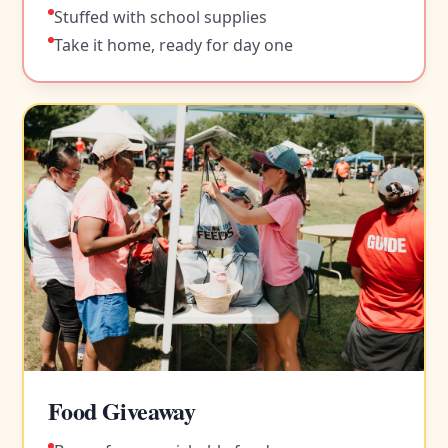
Stuffed with school supplies
Take it home, ready for day one
Food Giveaway