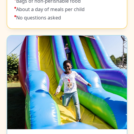
Bags of non-perishable food
About a day of meals per child
No questions asked