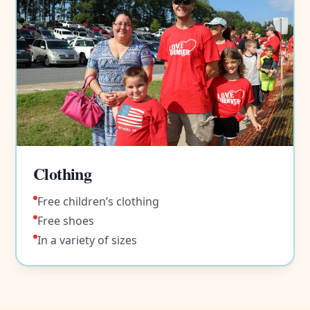
Clothing
Free children’s clothing
Free shoes
In a variety of sizes