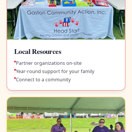
Local Resources
Partner organizations on-site
Year-round support for your family
Connect to a community