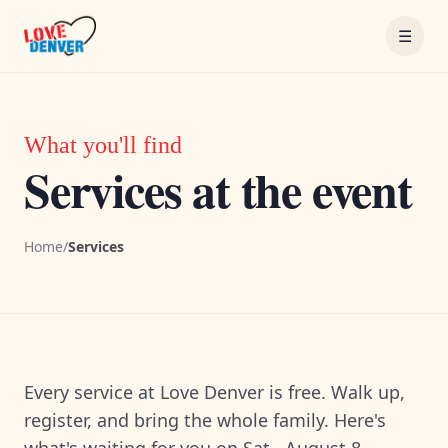
Skip to content
☰
What you'll find
Services at the event
Home
/
Services
Every service at Love Denver is free. Walk up,
register, and bring the whole family. Here's