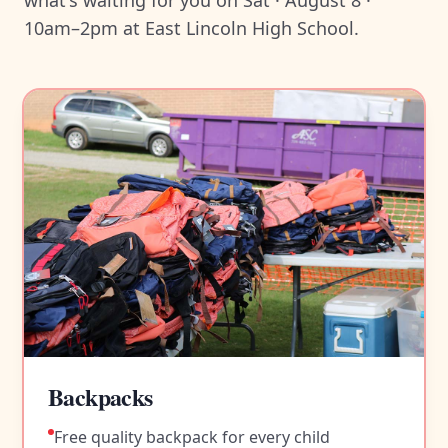
what's waiting for you on Sat · August 8 ·
10am–2pm at East Lincoln High School.
Backpacks
Free quality backpack for every child