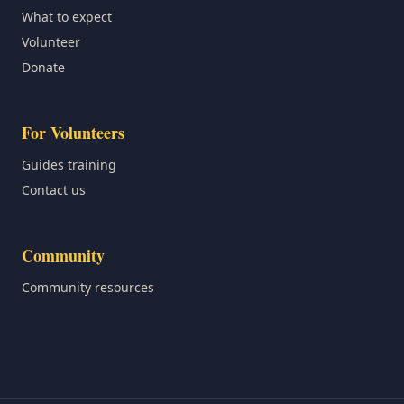
What to expect
Volunteer
Donate
For Volunteers
Guides training
Contact us
Community
Community resources