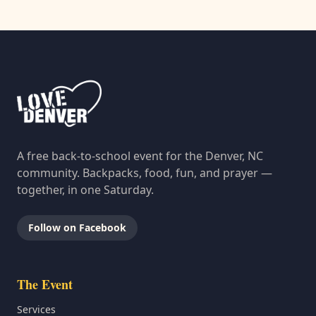
A free back-to-school event for the Denver, NC
community. Backpacks, food, fun, and prayer —
together, in one Saturday.
Follow on Facebook
The Event
Services