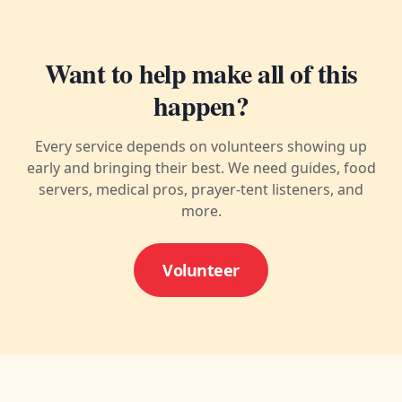
Want to help make all of this
happen?
Every service depends on volunteers showing up
early and bringing their best. We need guides, food
servers, medical pros, prayer-tent listeners, and
more.
Volunteer