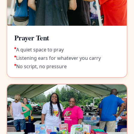
Prayer Tent
A quiet space to pray
Listening ears for whatever you carry
No script, no pressure