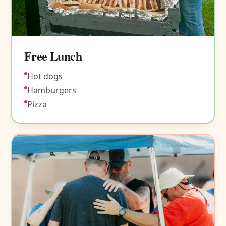
Free Lunch
Hot dogs
Hamburgers
Pizza