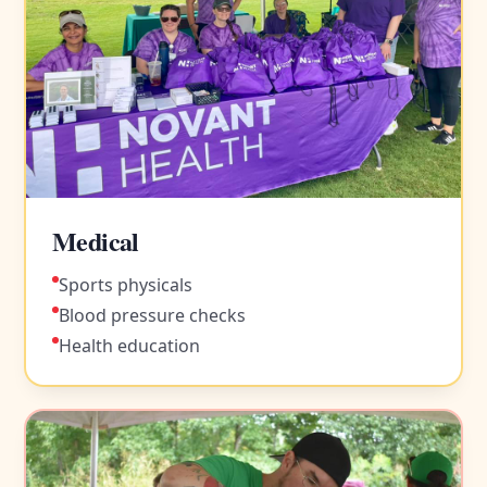
Medical
Sports physicals
Blood pressure checks
Health education