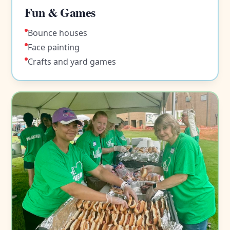
Fun & Games
Bounce houses
Face painting
Crafts and yard games