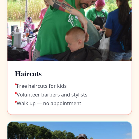
Haircuts
Free haircuts for kids
Volunteer barbers and stylists
Walk up — no appointment